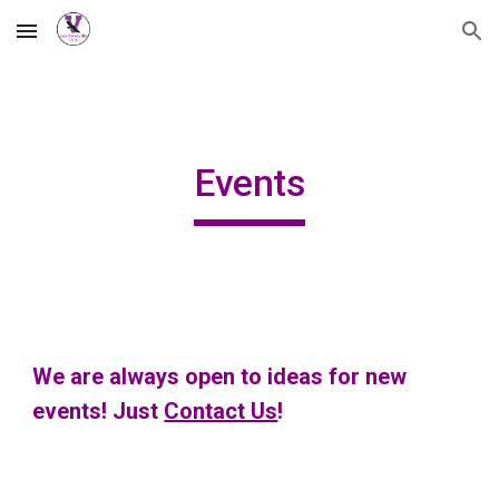
Skip to main content
Skip to navigation
Events
We are always open to ideas for new
events! Just
Contact Us
!