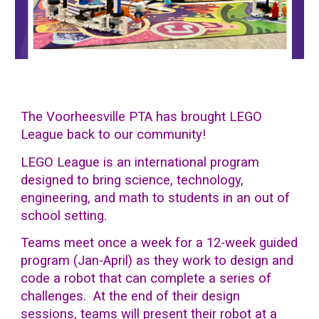
The Voorheesville PTA has brought
LEGO
League back to our community!
LEGO League is an international program
designed to bring science, technology,
engineering, and math to students in an out of
school setting.
Teams meet once a week for a 12-week guided
program (Jan-April) as they work to design and
code a robot that can complete a series of
challenges.
At the end of their design
sessions, teams will present their robot at a