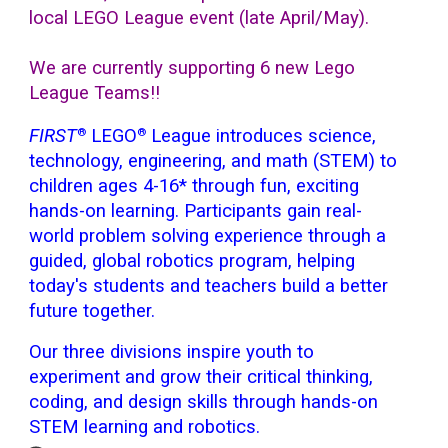
local LEGO League event (late April/May).
We are currently
supporting 6 new Lego
League Teams!!
FIRST
LEGO
League introduces science,
®
®
technology, engineering, and math (STEM) to
children ages 4-16* through fun, exciting
hands-on learning. Participants gain real-
world problem solving experience through a
guided, global robotics program, helping
today's students and teachers build a better
future together.
Our three divisions inspire youth to
experiment and grow their critical thinking,
coding, and design skills through hands-on
STEM learning and robotics.