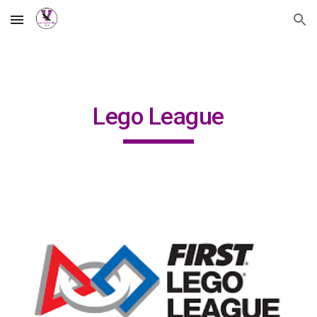
Skip to main content
Skip to navigation
Lego League