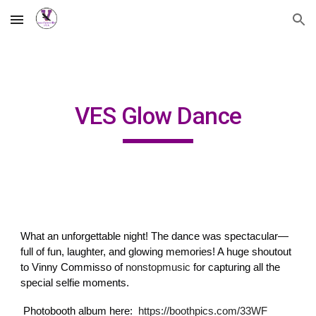
Skip to main content
Skip to navigation
VES Glow Dance
What an unforgettable night! The dance was spectacular—
full of fun, laughter, and glowing memories! A huge shoutout
to Vinny Commisso of
nonstopmusic
for capturing all the
special selfie moments.
Photobooth album here:
https://boothpics.com/33WF